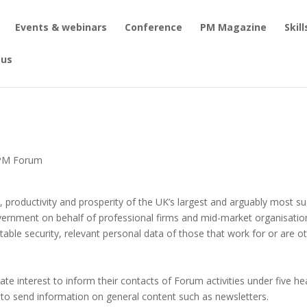
Events & webinars
Conference
PM Magazine
Skil
 us
o PM Forum
 productivity and prosperity of the UK’s largest and arguably most su
vernment on behalf of professional firms and mid-market organisatio
suitable security, relevant personal data of those that work for or are 
mate interest to inform their contacts of Forum activities under five 
 to send information on general content such as newsletters.