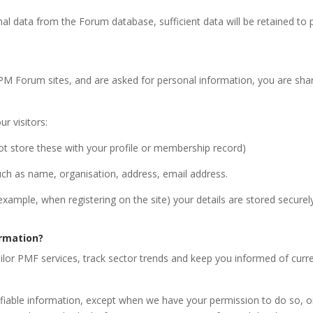
nal data from the Forum database, sufficient data will be retained to 
PM Forum sites, and are asked for personal information, you are sha
r visitors:
t store these with your profile or membership record)
uch as name, organisation, address, email address.
 example, when registering on the site) your details are stored secure
rmation?
ilor PMF services, track sector trends and keep you informed of curren
ntifiable information, except when we have your permission to do so,