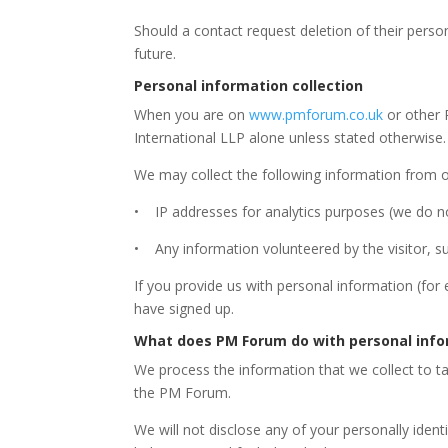
Should a contact request deletion of their perso
future.
Personal information collection
When you are on
www.pmforum.co.uk
or other 
International LLP alone unless stated otherwise.
We may collect the following information from ou
• IP addresses for analytics purposes (we do no
• Any information volunteered by the visitor, s
If you provide us with personal information (for
have signed up.
What does PM Forum do with personal info
We process the information that we collect to ta
the PM Forum.
We will not disclose any of your personally ide