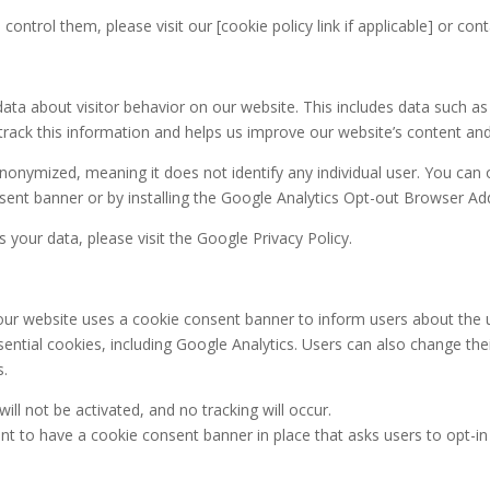
ntrol them, please visit our [cookie policy link if applicable] or co
a about visitor behavior on our website. This includes data such as 
 track this information and helps us improve our website’s content a
nonymized, meaning it does not identify any individual user. You can 
ent banner or by installing the Google Analytics Opt-out Browser Ad
our data, please visit the Google Privacy Policy.
 our website uses a cookie consent banner to inform users about the u
ential cookies, including Google Analytics. Users can also change thei
s.
ll not be activated, and no tracking will occur.
ant to have a cookie consent banner in place that asks users to opt-in