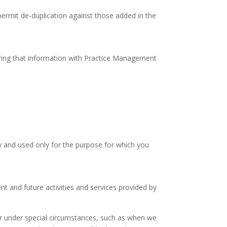
permit de-duplication against those added in the
ring that information with Practice Management
ly and used only for the purpose for which you
t and future activities and services provided by
 or under special circumstances, such as when we