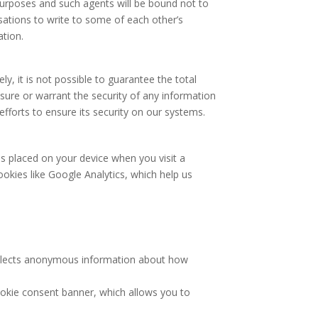
n purposes and such agents will be bound not to
isations to write to some of each other’s
ation.
y, it is not possible to guarantee the total
nsure or warrant the security of any information
fforts to ensure its security on our systems.
s placed on your device when you visit a
ookies like Google Analytics, which help us
collects anonymous information about how
ookie consent banner, which allows you to