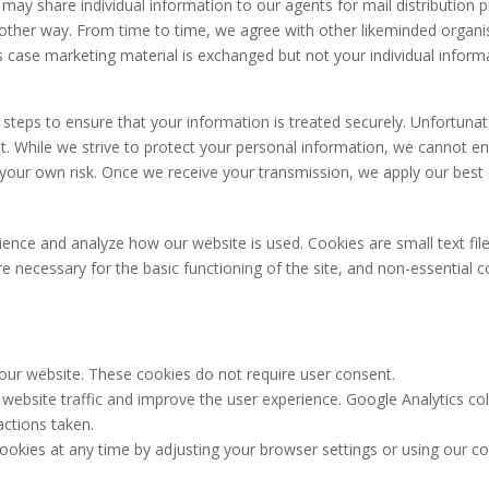
We may share individual information to our agents for mail distributio
ny other way. From time to time, we agree with other likeminded organ
is case marketing material is exchanged but not your individual inform
teps to ensure that your information is treated securely. Unfortunatel
et. While we strive to protect your personal information, we cannot e
 your own risk. Once we receive your transmission, we apply our best e
ence and analyze how our website is used. Cookies are small text file
e necessary for the basic functioning of the site, and non-essential c
 our website. These cookies do not require user consent.
 website traffic and improve the user experience. Google Analytics 
 actions taken.
okies at any time by adjusting your browser settings or using our c