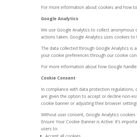
For more information about cookies and how to co
Google Analytics
We use Google Analytics to collect anonymous dat
actions taken. Google Analytics uses cookies to
The data collected through Google Analytics is a
your cookie preferences through our cookie cons
For more information about how Google handles y
Cookie Consent
In compliance with data protection regulations,
are given the option to accept or decline non-ess
cookie banner or adjusting their browser setting
Without user consent, Google Analytics cookies wi
Ensure Your Cookie Banner is Active: It’s import
users to:
Accept all cookies.