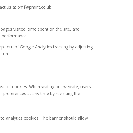
ntact us at pmf@pmint.co.uk
pages visited, time spent on the site, and
nd performance.
opt-out of Google Analytics tracking by adjusting
d-on.
se of cookies. When visiting our website, users
r preferences at any time by revisiting the
 to analytics cookies. The banner should allow