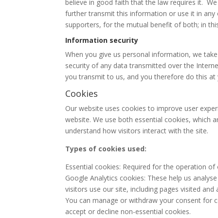
believe in good faith that the law requires it. 
further transmit this information or use it in a
supporters, for the mutual benefit of both; in th
Information security
When you give us personal information, we take s
security of any data transmitted over the Intern
you transmit to us, and you therefore do this at
Cookies
Our website uses cookies to improve user experi
website. We use both essential cookies, which ar
understand how visitors interact with the site.
Types of cookies used:
Essential cookies: Required for the operation of
Google Analytics cookies: These help us analyse
visitors use our site, including pages visited and
You can manage or withdraw your consent for co
accept or decline non-essential cookies.