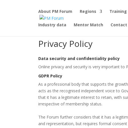
About PM Forum
Regions
Training
Industry data
Mentor Match
Contact
Privacy Policy
Data security and confidentiality policy
Online privacy and security is very important t
GDPR Policy
As a professional body that supports the growth,
acts as the recognised independent voice to Go
that it has a legitimate interest to retain, with 
irrespective of membership status.
The Forum further considers that it has a legiti
and representation, but requires formal consent