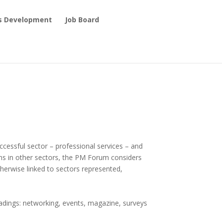
ls Development
Job Board
ccessful sector – professional services – and
ns in other sectors, the PM Forum considers
otherwise linked to sectors represented,
headings: networking, events, magazine, surveys