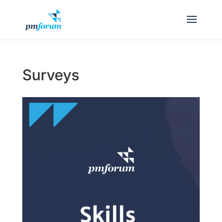
Surveys