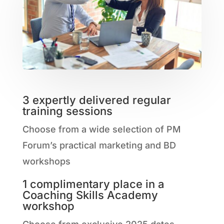
3 expertly delivered regular
training sessions
Choose from a wide selection of PM
Forum’s practical marketing and BD
workshops
1 complimentary place in a
Coaching Skills Academy
workshop