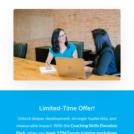
Limited-Time Offer!
Unlock deeper development, stronger leadership, and
measurable impact. With the
Coaching Skills Elevation
Pack
, when you
book 3 PM Forum training workshops
,