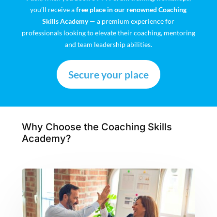
you’ll receive a
free place in our renowned Coaching
Skills Academy
— a premium experience for
professionals looking to elevate their coaching, mentoring
and team leadership abilities.
Secure your place
Why Choose the Coaching Skills
Academy?