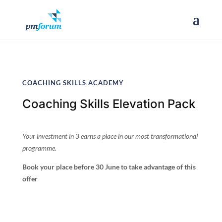
COACHING SKILLS ACADEMY
Coaching Skills Elevation Pack
Your investment in 3 earns a place in our most transformational
programme.
Book your place before 30 June to take advantage of this
offer