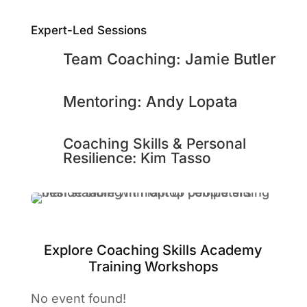
Expert-Led Sessions
Team Coaching: Jamie Butler
Mentoring: Andy Lopata
Coaching Skills & Personal
Resilience: Kim Tasso
Explore Coaching Skills Academy
Training Workshops
No event found!