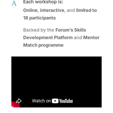
A
Each workshop is:
Online
,
interactive
, and
limited to
18 participants
Backed by the
Forum’s Skills
Development Platform
and
Mentor
Match programme