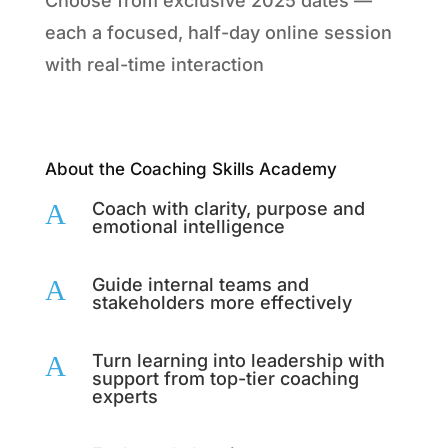
Choose from exclusive 2025 dates —
each a focused, half-day online session
with real-time interaction
About the Coaching Skills Academy
A
Coach with clarity, purpose and
emotional intelligence
A
Guide internal teams and
stakeholders more effectively
A
Turn learning into leadership with
support from top-tier coaching
experts