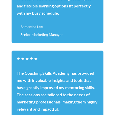
and flexible learning options fit perfectly
with my busy schedule.
Samantha Lee
Senior Marketing Manager
★
★
★
★
★
The Coaching Skills Academy has provided
me with invaluable insights and tools that
have greatly improved my mentoring skills.
The sessions are tailored to the needs of
marketing professionals, making them highly
relevant and impactful.