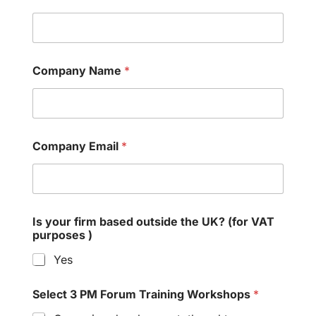
Company Name
*
Company Email
*
Is your firm based outside the UK? (for VAT
purposes )
Yes
Select 3 PM Forum Training Workshops
*