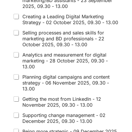
marketing/BD assistants - 23 September
2025, 09.30 - 13.00
Creating a Leading Digital Marketing
Strategy - 02 October 2025, 09.30 - 13.00
Selling processes and sales skills for
marketing and BD professionals - 22
October 2025, 09.30 - 13.00
Analytics and measurement for digital
marketing - 28 October 2025, 09.30 -
13.00
Planning digital campaigns and content
strategy - 06 November 2025, 09.30 -
13.00
Getting the most from LinkedIn - 12
November 2025, 09.30 - 13.00
Supporting change management - 02
December 2025, 09.30 - 13.00
Being more strategic - 09 December 2025,