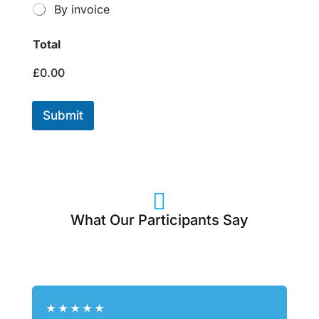
By invoice
Total
£0.00
Submit

What Our Participants Say
★
★
★
★
★