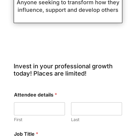
Anyone seeking to transform how they
influence, support and develop others
Invest in your professional growth
today! Places are limited!
Attendee details
*
First
Last
Job Title
*