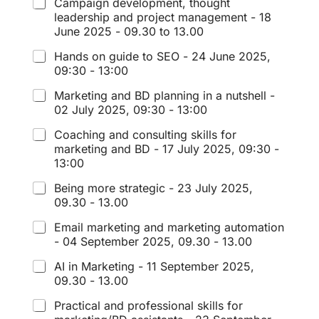
Campaign development, thought
leadership and project management - 18
June 2025 - 09.30 to 13.00
Hands on guide to SEO - 24 June 2025,
09:30 - 13:00
Marketing and BD planning in a nutshell -
02 July 2025, 09:30 - 13:00
Coaching and consulting skills for
marketing and BD - 17 July 2025, 09:30 -
13:00
Being more strategic - 23 July 2025,
09.30 - 13.00
Email marketing and marketing automation
- 04 September 2025, 09.30 - 13.00
AI in Marketing - 11 September 2025,
09.30 - 13.00
Practical and professional skills for