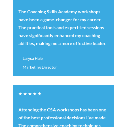
The Coaching Skills Academy workshops
have been a game-changer for my career.
The practical tools and expert-led sessions
have significantly enhanced my coaching
abilities, making me a more effective leader.
Larysa Hale
Marketing Director
★
★
★
★
★
Attending the CSA workshops has been one
of the best professional decisions I’ve made.
The comprehensive coaching techniques