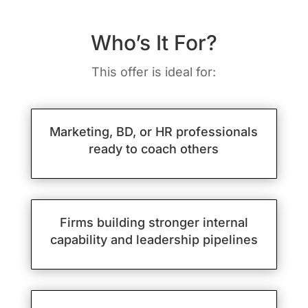
Who’s It For?
This offer is ideal for:
Marketing, BD, or HR professionals
ready to coach others
Firms building stronger internal
capability and leadership pipelines