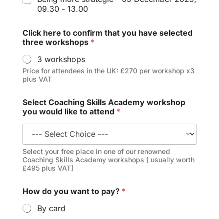
09.30 - 13.00
Click here to confirm that you have selected
three workshops
*
3 workshops
Price for attendees in the UK: £270 per workshop x3
plus VAT
Select Coaching Skills Academy workshop
you would like to attend
*
Select your free place in one of our renowned
Coaching Skills Academy workshops [ usually worth
£495 plus VAT]
How do you want to pay?
*
By card